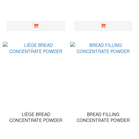
LIÈGE BREAD
BREAD FILLING
CONCENTRATE POWDER
CONCENTRATE POWDER