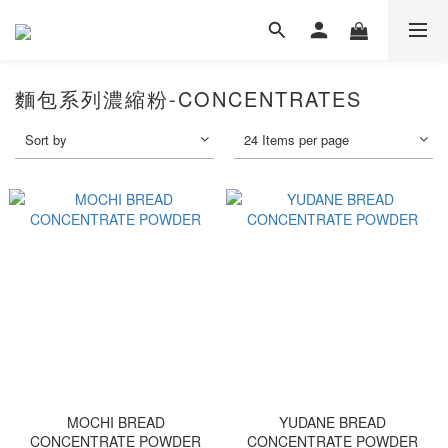
麵包系列濃縮粉-CONCENTRATES
Sort by
24 Items per page
MOCHI BREAD
YUDANE BREAD
CONCENTRATE POWDER
CONCENTRATE POWDER