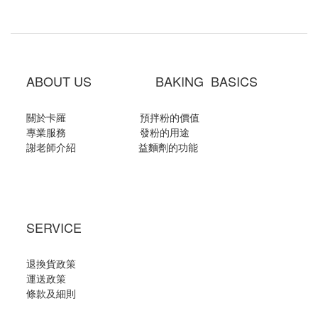
ABOUT US BAKING BASICS
關於卡羅
預拌粉的價值
專業服務
發粉的用途
謝老師介紹
益麵劑的功能
SERVICE
退換貨政策
運送政策
條款及細則