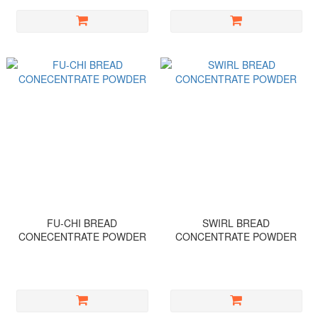
FU-CHI BREAD
SWIRL BREAD
CONECENTRATE POWDER
CONCENTRATE POWDER