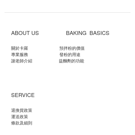
ABOUT US BAKING BASICS
關於卡羅
預拌粉的價值
專業服務
發粉的用途
謝老師介紹
益麵劑的功能
SERVICE
退換貨政策
運送政策
條款及細則