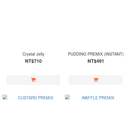
Crystal Jelly
PUDDING PREMIX (INSTANT)
NT$710
NT$491