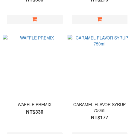
WAFFLE PREMIX
CARAMEL FLAVOR SYRUP
750ml
NT$330
NT$177