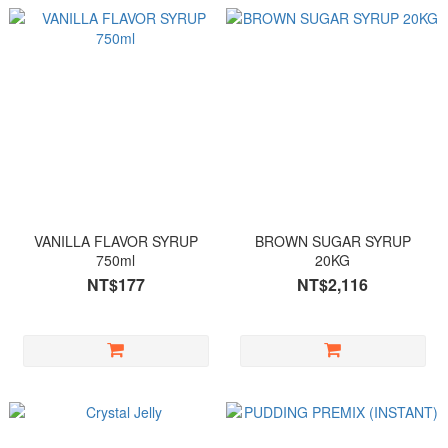
VANILLA FLAVOR SYRUP
BROWN SUGAR SYRUP
750ml
20KG
NT$177
NT$2,116