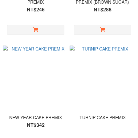
PREMIX
PREMIX (BROWN SUGAR)
NT$246
NT$288
NEW YEAR CAKE PREMIX
TURNIP CAKE PREMIX
NT$342