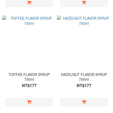
TOFFEE FLAVOR SYRUP
HAZELNUT FLAVOR SYRUP
750ml
750ml
NT$177
NT$177