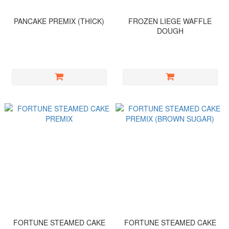
PANCAKE PREMIX (THICK)
FROZEN LIEGE WAFFLE
DOUGH
FORTUNE STEAMED CAKE
FORTUNE STEAMED CAKE