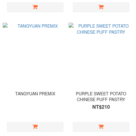
TANGYUAN PREMIX
PURPLE SWEET POTATO
CHINESE PUFF PASTRY
NT$210