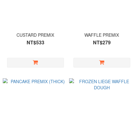
CUSTARD PREMIX
WAFFLE PREMIX
NT$533
NT$279