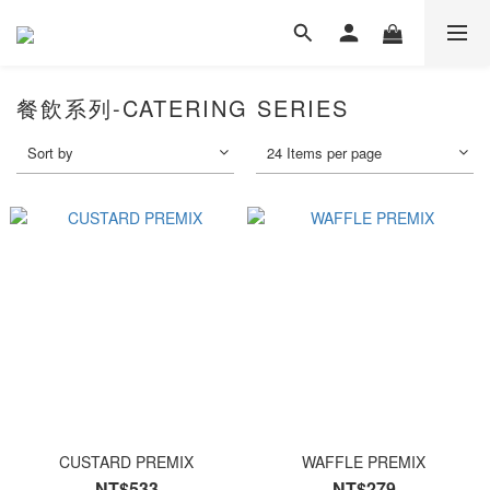
餐飲系列-CATERING SERIES
Sort by
24 Items per page
CUSTARD PREMIX
WAFFLE PREMIX
NT$533
NT$279