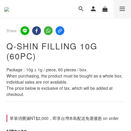
Share
Q-SHIN FILLING 10G
(60PC)
Package : 10g ± 1g / piece, 60 pieces / box.
When purchasing, the product must be bought as a whole box; 
individual sales are not available.
The price below is exclusive of tax, which will be added at 
checkout.
單筆消費滿NT$2,000，即享台灣本島配送免運優惠 on order