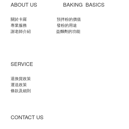
ABOUT US BAKING BASICS
關於卡羅
預拌粉的價值
專業服務
發粉的用途
謝老師介紹
益麵劑的功能
SERVICE
退換貨政策
運送政策
條款及細則
CONTACT US