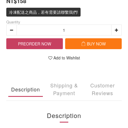
NT$158
冷凍配送之商品，若有需要請聯繫我們!
Quantity
PREORDER NOW
BUY NOW
Add to Wishlist
Shipping &
Customer
Description
Payment
Reviews
Description