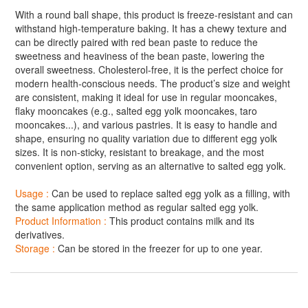
With a round ball shape, this product is freeze-resistant and can
withstand high-temperature baking. It has a chewy texture and
can be directly paired with red bean paste to reduce the
sweetness and heaviness of the bean paste, lowering the
overall sweetness. Cholesterol-free, it is the perfect choice for
modern health-conscious needs. The product’s size and weight
are consistent, making it ideal for use in regular mooncakes,
flaky mooncakes (e.g., salted egg yolk mooncakes, taro
mooncakes...), and various pastries. It is easy to handle and
shape, ensuring no quality variation due to different egg yolk
sizes. It is non-sticky, resistant to breakage, and the most
convenient option, serving as an alternative to salted egg yolk.
Usage :
Can be used to replace salted egg yolk as a filling, with
the same application method as regular salted egg yolk.
Product Information :
This product contains milk and its
derivatives.
Storage :
Can be stored in the freezer for up to one year.