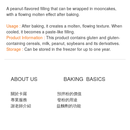
A peanut-flavored filling that can be wrapped in mooncakes,
with a flowing molten effect after baking.
Usage :
After baking, it creates a molten, flowing texture. When
cooled, it becomes a paste-like filling.
Product Information :
This product contains gluten and gluten-
containing cereals, milk, peanut, soybeans and its derivatives.
Storage :
Can be stored in the freezer for up to one year.
ABOUT US BAKING BASICS
關於卡羅
預拌粉的價值
專業服務
發粉的用途
謝老師介紹
益麵劑的功能