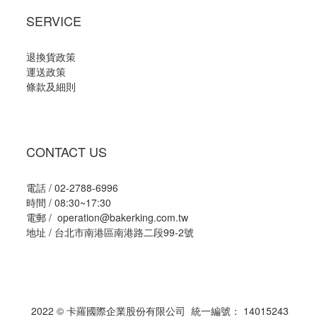
SERVICE
退換貨政策
運送政策
條款及細則
CONTACT US
電話 / 02-2788-6996
時間 / 08:30~17:30
電郵 / operation@bakerking.com.tw
地址 / 台北市南港區南港路二段99-2號
2022 © 卡羅國際企業股份有限公司 統一編號： 14015243