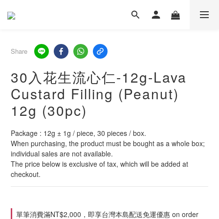
Share
30入花生流心仁-12g-Lava
Custard Filling (Peanut)
12g (30pc)
Package : 12g ± 1g / piece, 30 pieces / box.
When purchasing, the product must be bought as a whole box; 
individual sales are not available.
The price below is exclusive of tax, which will be added at 
checkout.
單筆消費滿NT$2,000，即享台灣本島配送免運優惠 on order