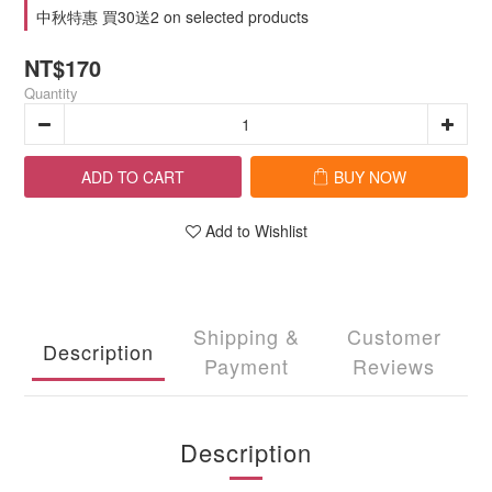
中秋特惠 買30送2 on selected products
NT$170
Quantity
ADD TO CART
BUY NOW
Add to Wishlist
Shipping &
Customer
Description
Payment
Reviews
Description