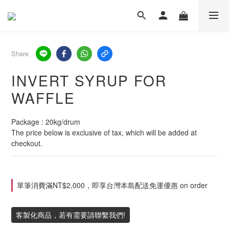
Share
INVERT SYRUP FOR
WAFFLE
Package : 20kg/drum
The price below is exclusive of tax, which will be added at 
checkout.
單筆消費滿NT$2,000，即享台灣本島配送免運優惠 on order
客製化商品，若有需要請聯繫我們!