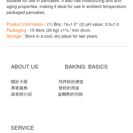
suitable for use in pancakes. It also has moisturizing and anti-
aging properties, making it ideal for use in ambient-temperature
packaged pancakes.
Product Information :
(1) Brix: 74±1.0° (2) pH value: 3.5±1.0
Packaging :
15 liters (20 kg) ±1% / iron drum.
Storage :
Store in a cool, dry place for two years.
ABOUT US BAKING BASICS
關於卡羅
預拌粉的價值
專業服務
發粉的用途
謝老師介紹
益麵劑的功能
SERVICE