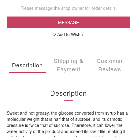
Please message the shop owner for order details.
MESSAGE
Add to Wishlist
Shipping &
Customer
Description
Payment
Reviews
Description
Sweet and not greasy, the glucose converted from syrup has a
molecular weight that is half that of sucrose, and its osmotic
pressure is twice that of sucrose. Therefore, it can lower the
water activity of the product and extend its shelf life, making it