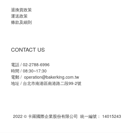
退換貨政策
運送政策
條款及細則
CONTACT US
電話 / 02-2788-6996
時間 / 08:30~17:30
電郵 / operation@bakerking.com.tw
地址 / 台北市南港區南港路二段99-2號
2022 © 卡羅國際企業股份有限公司 統一編號： 14015243