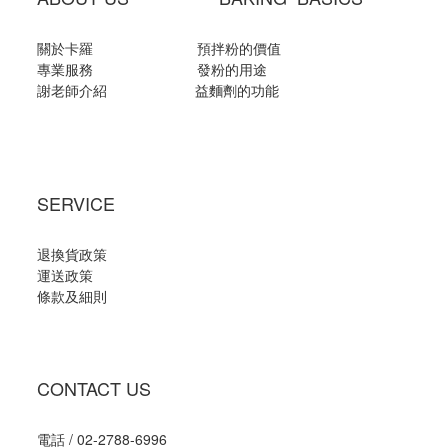
關於卡羅
預拌粉的價值
專業服務
發粉的用途
謝老師介紹
益麵劑的功能
SERVICE
退換貨政策
運送政策
條款及細則
CONTACT US
電話 / 02-2788-6996