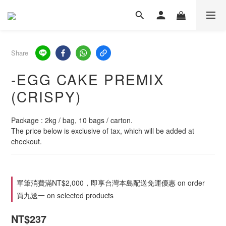
Share
-EGG CAKE PREMIX
(CRISPY)
Package : 2kg / bag, 10 bags / carton.
The price below is exclusive of tax, which will be added at 
checkout.
單筆消費滿NT$2,000，即享台灣本島配送免運優惠 on order
買九送一 on selected products
NT$237