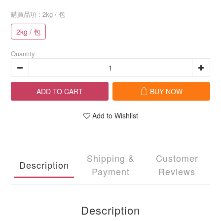
購買品項
: 2kg / 包
2kg / 包
Quantity
ADD TO CART
BUY NOW
Add to Wishlist
Shipping &
Customer
Description
Payment
Reviews
Description