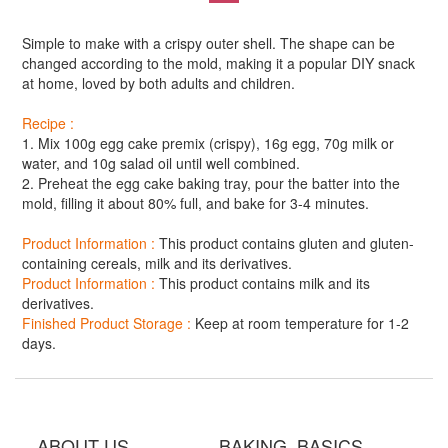
Simple to make with a crispy outer shell. The shape can be
changed according to the mold, making it a popular DIY snack
at home, loved by both adults and children.
Recipe :
1. Mix 100g egg cake premix (crispy), 16g egg, 70g milk or
water, and 10g salad oil until well combined.
2. Preheat the egg cake baking tray, pour the batter into the
mold, filling it about 80% full, and bake for 3-4 minutes.
Product Information :
This product contains gluten and gluten-
containing cereals, milk and its derivatives.
Product Information :
This product contains milk and its
derivatives.
Finished Product Storage :
Keep at room temperature for 1-2
days.
ABOUT US BAKING BASICS