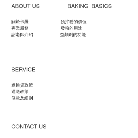
ABOUT US BAKING BASICS
關於卡羅
預拌粉的價值
專業服務
發粉的用途
謝老師介紹
益麵劑的功能
SERVICE
退換貨政策
運送政策
條款及細則
CONTACT US