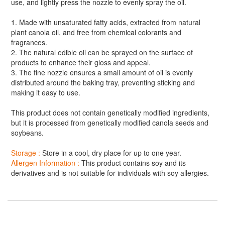
use, and lightly press the nozzle to evenly spray the oil.
1. Made with unsaturated fatty acids, extracted from natural
plant canola oil, and free from chemical colorants and
fragrances.
2. The natural edible oil can be sprayed on the surface of
products to enhance their gloss and appeal.
3. The fine nozzle ensures a small amount of oil is evenly
distributed around the baking tray, preventing sticking and
making it easy to use.
This product does not contain genetically modified ingredients,
but it is processed from genetically modified canola seeds and
soybeans.
Storage :
Store in a cool, dry place for up to one year.
Allergen Information :
This product contains soy and its
derivatives and is not suitable for individuals with soy allergies.