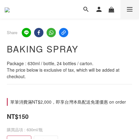
Share
BAKING SPRAY
Package : 630ml / bottle, 24 bottles / carton.
The price below is exclusive of tax, which will be added at 
checkout.
單筆消費滿NT$2,000，即享台灣本島配送免運優惠 on order
NT$150
購買品項
: 630ml/瓶