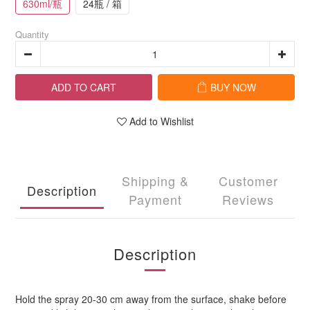
630ml/瓶
24瓶 / 箱
Quantity
ADD TO CART
BUY NOW
Add to Wishlist
Shipping &
Customer
Description
Payment
Reviews
Description
Hold the spray 20-30 cm away from the surface, shake before