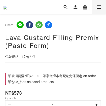
Share
Lava Custard Filling Premix
(Paste Form)
包裝規格：10kg / 包
單筆消費滿NT$2,000，即享台灣本島配送免運優惠 on order
單包95折 on selected products
NT$573
Quantity