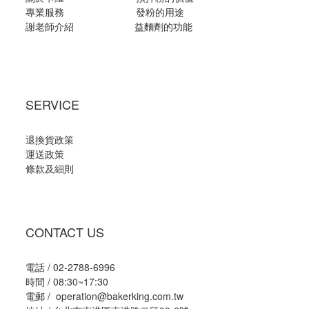
專業服務
發粉的用途
謝老師介紹
益麵劑的功能
SERVICE
退換貨政策
運送政策
條款及細則
CONTACT US
電話 / 02-2788-6996
時間 / 08:30~17:30
電郵 / operation@bakerking.com.tw