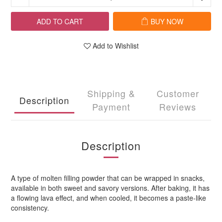
ADD TO CART
BUY NOW
Add to Wishlist
Shipping &
Customer
Description
Payment
Reviews
Description
A type of molten filling powder that can be wrapped in snacks,
available in both sweet and savory versions. After baking, it has
a flowing lava effect, and when cooled, it becomes a paste-like
consistency.