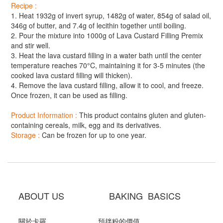
Recipe :
1. Heat 1932g of invert syrup, 1482g of water, 854g of salad oil,
346g of butter, and 7.4g of lecithin together until boiling.
2. Pour the mixture into 1000g of Lava Custard Filling Premix
and stir well.
3. Heat the lava custard filling in a water bath until the center
temperature reaches 70°C, maintaining it for 3-5 minutes (the
cooked lava custard filling will thicken).
4. Remove the lava custard filling, allow it to cool, and freeze.
Once frozen, it can be used as filling.
Product Information :
This product contains gluten and gluten-
containing cereals, milk, egg and its derivatives.
Storage :
Can be frozen for up to one year.
ABOUT US BAKING BASICS
關於卡羅
預拌粉的價值