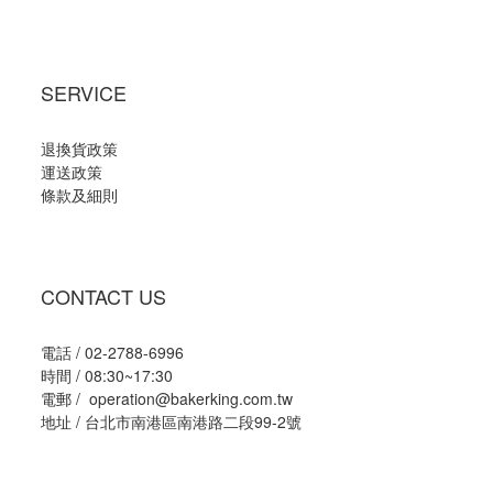
SERVICE
退換貨政策
運送政策
條款及細則
CONTACT US
電話 / 02-2788-6996
時間 / 08:30~17:30
電郵 / operation@bakerking.com.tw
地址 / 台北市南港區南港路二段99-2號