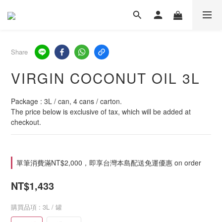
Share
VIRGIN COCONUT OIL 3L
Package : 3L / can, 4 cans / carton.
The price below is exclusive of tax, which will be added at 
checkout.
單筆消費滿NT$2,000，即享台灣本島配送免運優惠 on order
NT$1,433
購買品項
: 3L / 罐