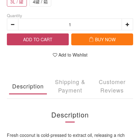
3L / 罐
4罐 / 箱
Quantity
ADD TO CART
BUY NOW
Add to Wishlist
Shipping &
Customer
Description
Payment
Reviews
Description
Fresh coconut is cold-pressed to extract oil, releasing a rich