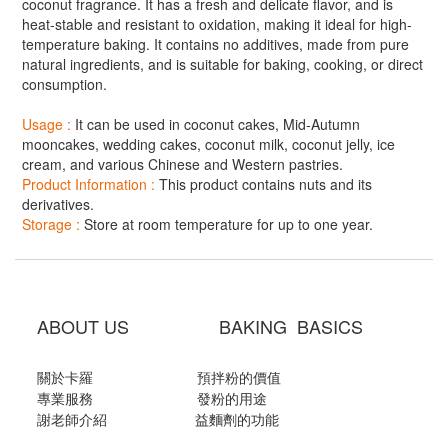
coconut fragrance. It has a fresh and delicate flavor, and is
heat-stable and resistant to oxidation, making it ideal for high-
temperature baking. It contains no additives, made from pure
natural ingredients, and is suitable for baking, cooking, or direct
consumption.
Usage :
It can be used in coconut cakes, Mid-Autumn
mooncakes, wedding cakes, coconut milk, coconut jelly, ice
cream, and various Chinese and Western pastries.
Product Information :
This product contains nuts and its
derivatives.
Storage :
Store at room temperature for up to one year.
ABOUT US BAKING BASICS
關於卡羅
預拌粉的價值
專業服務
發粉的用途
謝老師介紹
益麵劑的功能